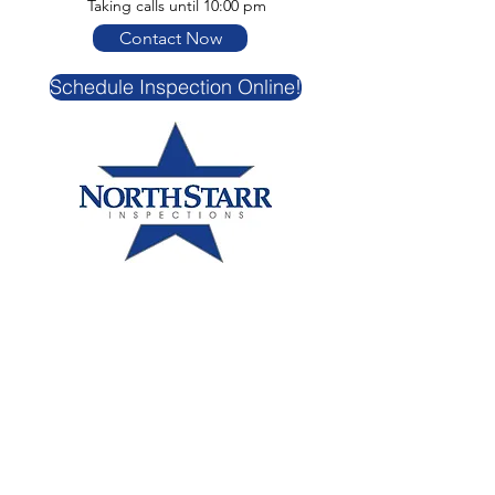
Taking calls until 10:00 pm
Contact Now
Schedule Inspection Online!