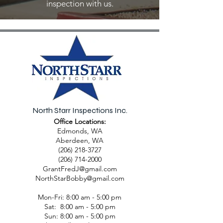
inspection with us.
North Starr Inspections Inc.
Office Locations:
Edmonds, WA
Aberdeen, WA
(206) 218-3727
(206) 714-2000
GrantFredJ@gmail.com
NorthStarBobby@gmail.com
Mon-Fri: 8:00 am - 5:00 pm
Sat: 8:00 am - 5:00 pm
Sun: 8:00 am - 5:00 pm