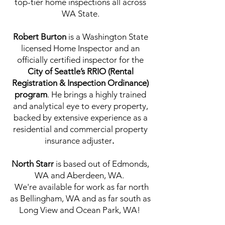
top-tier home inspections all across
WA State.
Robert Burton
is a Washington State
licensed Home Inspector and an
officially certified inspector for the
City of Seattle’s RRIO (Rental
Registration & Inspection Ordinance)
program
. He brings a highly trained
and analytical eye to every property,
backed by extensive experience as a
residential and commercial property
insurance adjuster
.
North Starr
is based out of Edmonds,
WA and Aberdeen, WA.
We're
available for work as far north
as Bellingham, WA and as far south as
Long View and Ocean Park, WA!