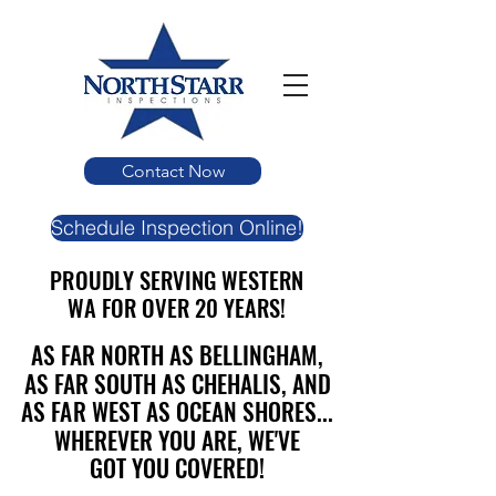
Contact Now
Schedule Inspection Online!
PROUDLY SERVING WESTERN
PROUDLY SERVING WESTERN
WA FOR OVER 20 YEARS!
WA FOR OVER 20 YEARS!
AS FAR NORTH AS BELLINGHAM,
AS FAR NORTH AS BELLINGHAM,
AS FAR SOUTH AS CHEHALIS, AND
AS FAR SOUTH AS CHEHALIS, AND
AS FAR WEST AS OCEAN SHORES...
AS FAR WEST AS OCEAN SHORES...
WHEREVER YOU ARE, WE'VE
WHEREVER YOU ARE, WE'VE
GOT YOU COVERED!
GOT YOU COVERED!