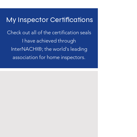
My Inspector Certifications
Check out all of the certification seals
I have achieved through
InterNACHI®; the world's leading
association for home inspectors.