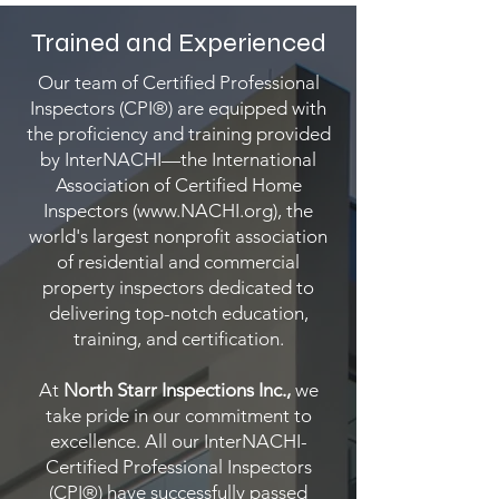
Trained and Experienced
Our team of Certified Professional
Inspectors (CPI®) are equipped with
the proficiency and training provided
by InterNACHI—the International
Association of Certified Home
Inspectors (
www.NACHI.org
), the
world's largest nonprofit association
of residential and commercial
property inspectors dedicated to
delivering top-notch education,
training, and certification.
At
North Starr Inspections Inc.,
we
take pride in our commitment to
excellence. All our InterNACHI-
Certified Professional Inspectors
(CPI®) have successfully passed