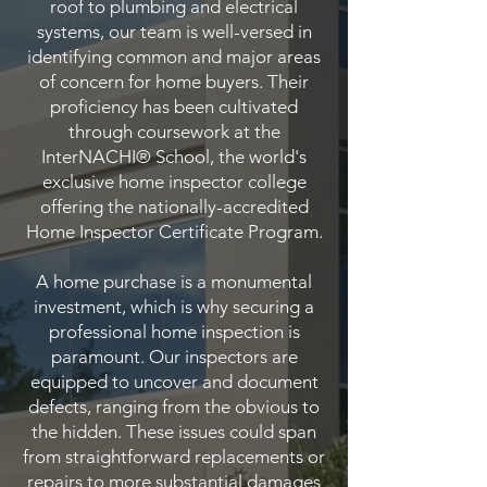
roof to plumbing and electrical
systems, our team is well-versed in
identifying common and major areas
of concern for home buyers. Their
proficiency has been cultivated
through coursework at the
InterNACHI® School, the world's
exclusive home inspector college
offering the nationally-accredited
Home Inspector Certificate Program.
A home purchase is a monumental
investment, which is why securing a
professional home inspection is
paramount. Our inspectors are
equipped to uncover and document
defects, ranging from the obvious to
the hidden. These issues could span
from straightforward replacements or
repairs to more substantial damages