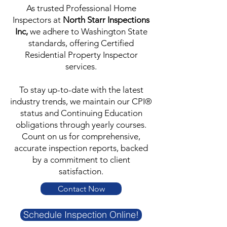
As trusted Professional Home
Inspectors at
North Starr Inspections
Inc,
we adhere to Washington State
standards, offering Certified
Residential Property Inspector
services.
To stay up-to-date with the latest
industry trends, we maintain our CPI®
status and Continuing Education
obligations through yearly courses.
Count on us for comprehensive,
accurate inspection reports, backed
by a commitment to client
satisfaction.
Contact Now
Schedule Inspection Online!