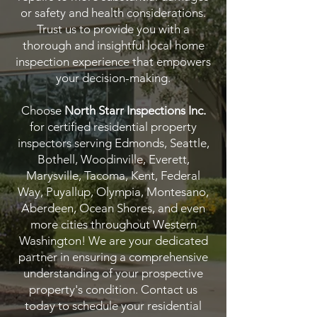
or safety and health considerations.
Trust us to provide you with a
thorough and insightful local home
inspection experience that empowers
your decision-making.
Choose
North Starr Inspections Inc.
for certified residential property
inspectors serving Edmonds, Seattle,
Bothell, Woodinville, Everett,
Marysville, Tacoma, Kent, Federal
Way, Puyallup, Olympia, Montesano,
Aberdeen, Ocean Shores, and even
more cities throughout Western
Washington! We are your dedicated
partner in ensuring a comprehensive
understanding of your prospective
property's condition. Contact us
today to schedule your residential