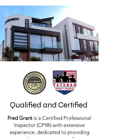
Qualified and Certified
Fred Grant
is a Certified Professional
Inspector (CPI®) with extensive
experience, dedicated to providing