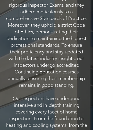
rigorous Inspector Exams, and they
adhere meticulously to a
comprehensive Standards of Practice.
Moreover, they uphold a strict Code
of Ethics, demonstrating their
dedication to maintaining the highest
professional standards. To ensure
their proficiency and stay updated
with the latest industry insights, our
inspectors undergo accredited
Continuing Education courses
annually, ensuring their membership
remains in good standing.
Our inspectors have undergone
intensive and in-depth training
covering every facet of home
inspection. From the foundation to
heating and cooling systems, from the