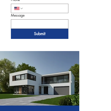
Message
Submit