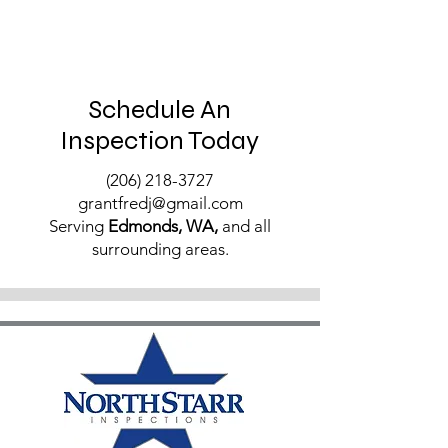
Schedule An
Inspection Today
(206) 218-3727
grantfredj@gmail.com
Serving
Edmonds, WA,
and all
surrounding areas.