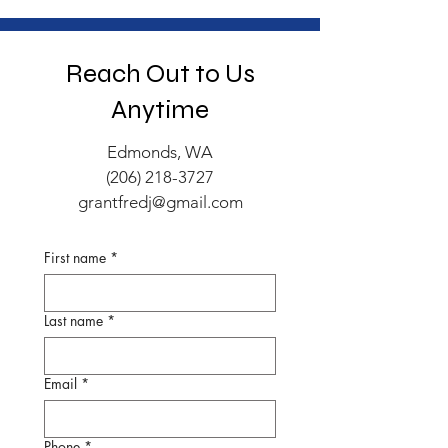
Reach Out to Us
Anytime
Edmonds, WA
(206) 218-3727
grantfredj@gmail.com
First name
*
Last name
*
Email
*
Phone
*