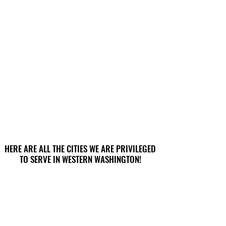
HERE ARE ALL THE CITIES WE ARE PRIVILEGED
HERE ARE ALL THE CITIES WE ARE PRIVILEGED
TO SERVE IN WESTERN WASHINGTON!
TO SERVE IN WESTERN WASHINGTON!
Aberdeen
Darrington
Anacortes
Des Moines
Arlington
Dupont
Auburn
Duvall
Bainbridge Island
Eatonville