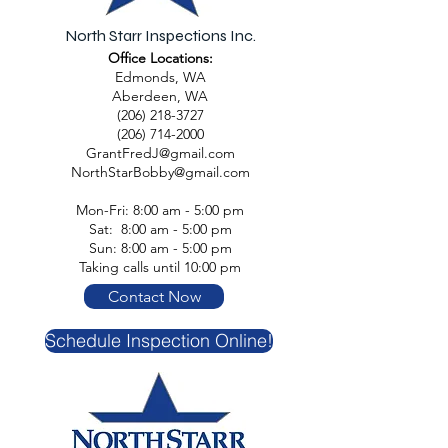
North Starr Inspections Inc.
Office Locations:
Edmonds, WA
Aberdeen, WA
(206) 218-3727
(206) 714-2000
GrantFredJ@gmail.com
NorthStarBobby@gmail.com
Mon-Fri: 8:00 am - 5:00 pm
Sat: 8:00 am - 5:00 pm
Sun: 8:00 am - 5:00 pm
Taking calls until 10:00 pm
Contact Now
Schedule Inspection Online!