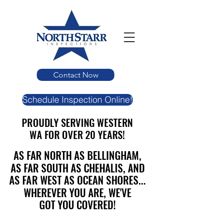
Contact Now
Schedule Inspection Online!
PROUDLY SERVING WESTERN
PROUDLY SERVING WESTERN
WA FOR OVER 20 YEARS!
WA FOR OVER 20 YEARS!
AS FAR NORTH AS BELLINGHAM,
AS FAR NORTH AS BELLINGHAM,
AS FAR SOUTH AS CHEHALIS, AND
AS FAR SOUTH AS CHEHALIS, AND
AS FAR WEST AS OCEAN SHORES...
AS FAR WEST AS OCEAN SHORES...
WHEREVER YOU ARE, WE'VE
WHEREVER YOU ARE, WE'VE
GOT YOU COVERED!
GOT YOU COVERED!